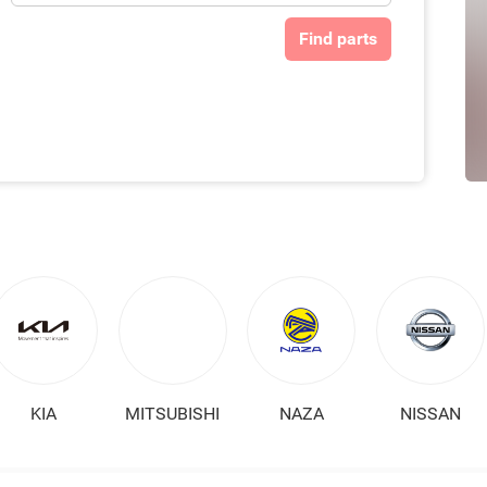
Find parts
KIA
MITSUBISHI
NAZA
NISSAN