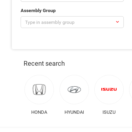
Assembly Group
Recent search
HONDA
HYUNDAI
ISUZU