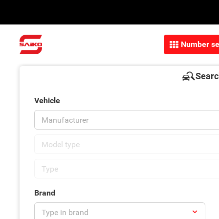
Number se
Searc
Vehicle
Brand