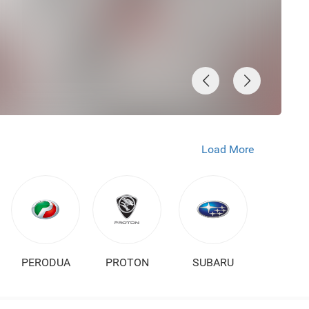
Load More
PERODUA
PROTON
SUBARU