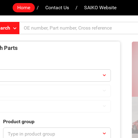
Home
Contact Us
SAIKO Website
arch
h Parts
Product group